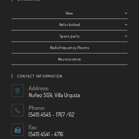
New
Refurbished
Spare parts
Radiofrequency Rooms
Neuroscience
CONTACT INFORMATION
Address:
Nuñez 5124, Villa Urquiza
Phone:
(5411) 4545 - 1767 /62
Fax:
(5411) 4541 - 4716