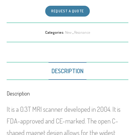
REQUEST A QUOTE
Categories:
New
,
Resonance
DESCRIPTION
Description
It is a 0.3T MRI scanner developed in 2004. It is
FDA-approved and CE-marked. The open C-
shaped magnet design allows for the widest