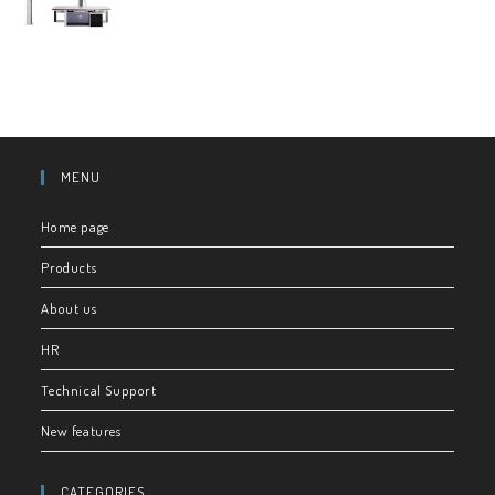
MENU
Home page
Products
About us
HR
Technical Support
New features
CATEGORIES