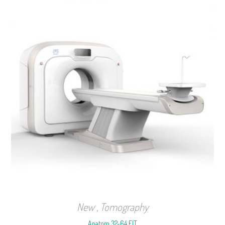
New
,
Tomography
Anatom 32-64 FIT