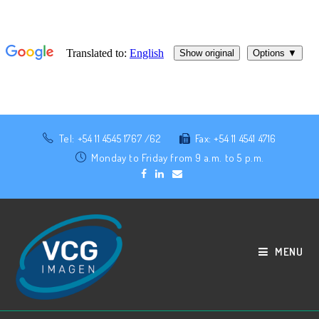
Tel: +54 11 4545 1767 /62
Fax: +54 11 4541 4716
Monday to Friday from 9 a.m. to 5 p.m.
MENU