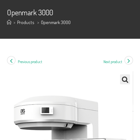
Openmark 3000
>
Products
>
Openmark 3000
Previous product
Next product