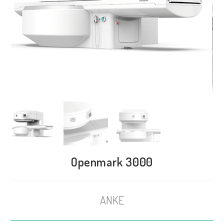
Openmark 3000
ANKE