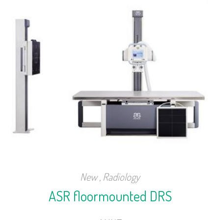
New
,
Radiology
ASR floormounted DRS