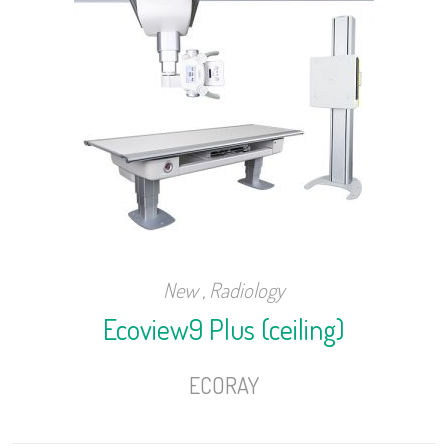
New
,
Radiology
Ecoview9 Plus (ceiling)
ECORAY