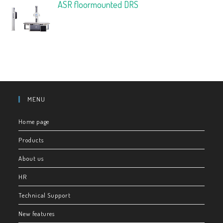
ASR floormounted DRS
MENU
Home page
Products
About us
HR
Technical Support
New features