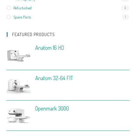
Refurbished
4
Spare Parts
1
FEATURED PRODUCTS
Anatom 16 HD
Anatom 32-64 FIT
Openmark 3000