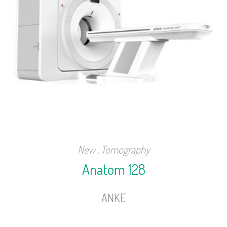
New
,
Tomography
Anatom 128
ANKE