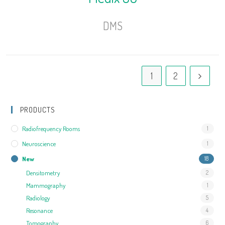
DMS
1
2
PRODUCTS
Radiofrequency Rooms
1
Neuroscience
1
New
18
Densitometry
2
Mammography
1
Radiology
5
Resonance
4
Tomography
6