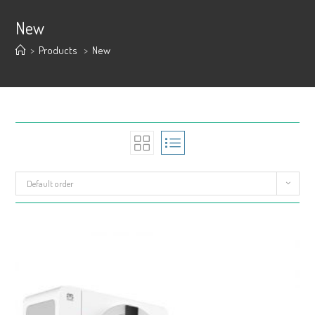
New
>
Products
>
New
Default order