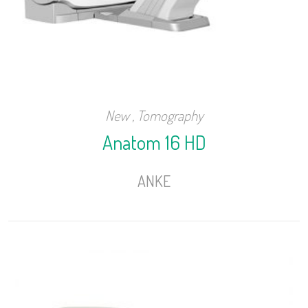
New
,
Tomography
Anatom 16 HD
ANKE