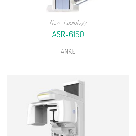
New
,
Radiology
ASR-6150
ANKE