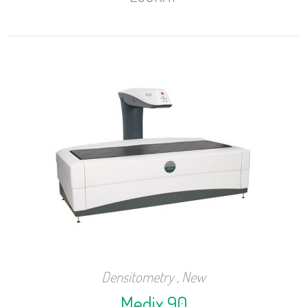
Densitometry
,
New
Medix 90