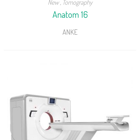
New
,
Tomography
Anatom 16
ANKE