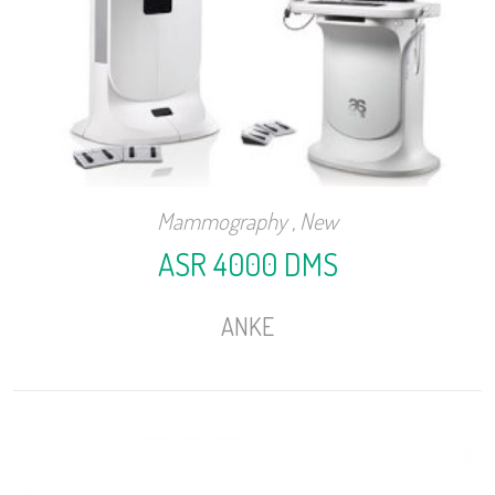
Mammography
,
New
ASR 4000 DMS
ANKE