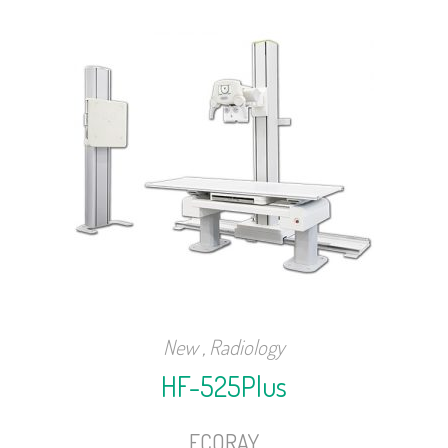
New
,
Radiology
HF-525Plus
ECORAY