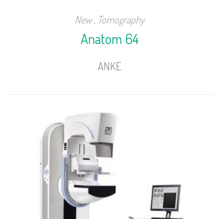
New
,
Tomography
Anatom 64
ANKE