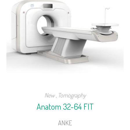
New
,
Tomography
Anatom 32-64 FIT
ANKE