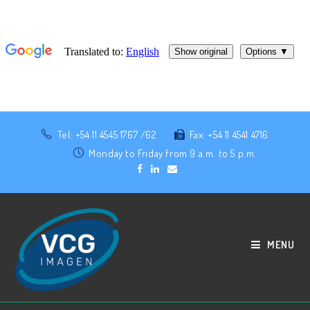
Tel: +54 11 4545 1767 /62
Fax: +54 11 4541 4716
Monday to Friday from 9 a.m. to 5 p.m.
MENU