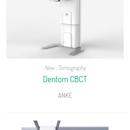
New
,
Tomography
Dentom CBCT
ANKE