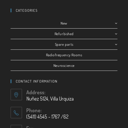
CATEGORIES
New
Refurbished
Spare parts
Radiofrequency Rooms
Neuroscience
CONTACT INFORMATION
Address:
Nuñez 5124, Villa Urquiza
Phone:
(5411) 4545 - 1767 /62