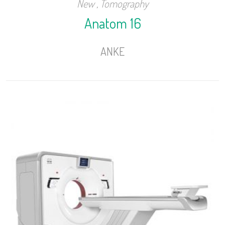
New
,
Tomography
Anatom 16
ANKE