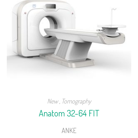
New
,
Tomography
Anatom 32-64 FIT
ANKE