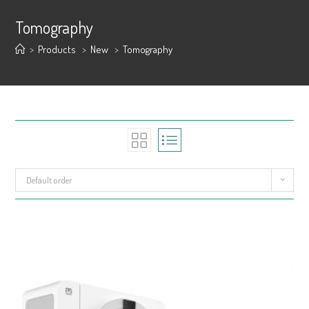
Tomography
>
Products
>
New
>
Tomography
Default order