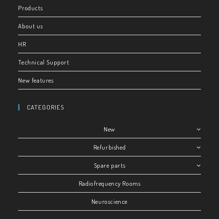
Products
About us
HR
Technical Support
New features
CATEGORIES
New
Refurbished
Spare parts
Radiofrequency Rooms
Neuroscience