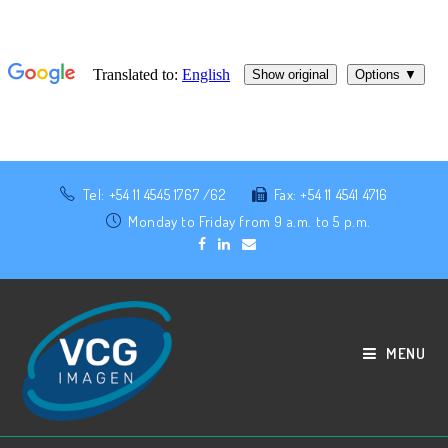
Tel: +54 11 4545 1767 /62
Fax: +54 11 4541 4716
Monday to Friday from 9 a.m. to 5 p.m.
MENU