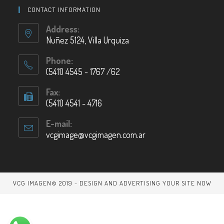
CONTACT INFORMATION
Address:
Nuñez 5124, Villa Urquiza
Phone:
(5411) 4545 - 1767 /62
Fax:
(5411) 4541 - 4716
E-mail:
vcgimage@vcgimagen.com.ar
VCG IMAGEN© 2019
-
DESIGN AND ADVERTISING YOUR SITE NOW