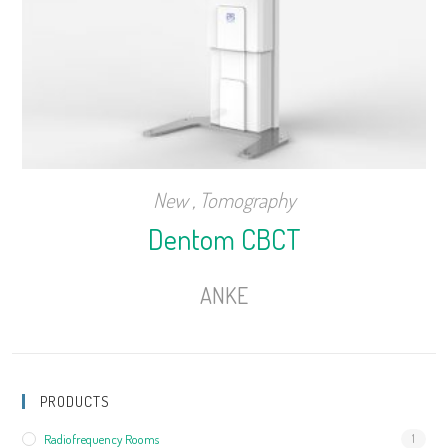
New
,
Tomography
Dentom CBCT
ANKE
PRODUCTS
Radiofrequency Rooms
1