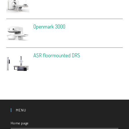
Openmark 3000
ASR floormounted DRS
MENU
Home page