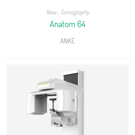
New
,
Tomography
Anatom 64
ANKE