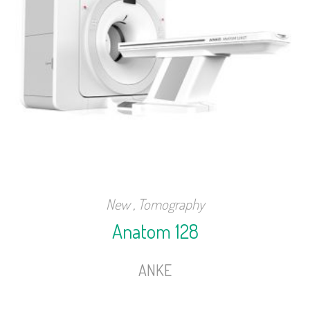
New
,
Tomography
Anatom 128
ANKE