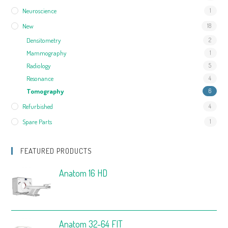
Neuroscience
1
New
18
Densitometry
2
Mammography
1
Radiology
5
Resonance
4
Tomography
6
Refurbished
4
Spare Parts
1
FEATURED PRODUCTS
Anatom 16 HD
Anatom 32-64 FIT