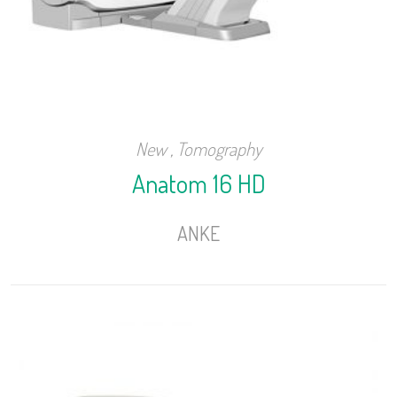
New
,
Tomography
Anatom 16 HD
ANKE